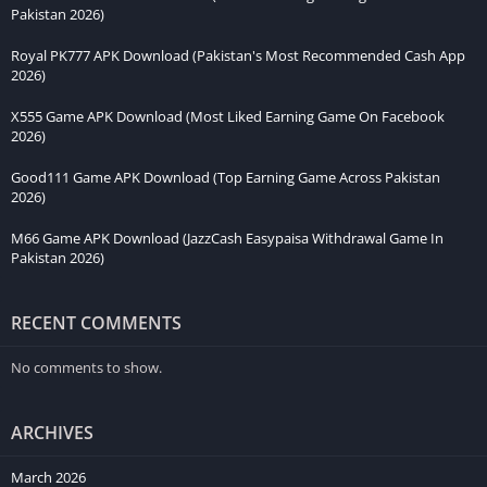
Pakistan 2026)
Huge Game Library
Royal PK777 APK Download (Pakistan's Most Recommended Cash App
2026)
In this interface, all types of players can test their luck
because it offers many games, like
X555 Game APK Download (Most Liked Earning Game On Facebook
2026)
Slot Games Providers
Good111 Game APK Download (Top Earning Game Across Pakistan
LuckyPK777
2026)
Allbet
M66 Game APK Download (JazzCash Easypaisa Withdrawal Game In
Pakistan 2026)
BetGames
Blockchain-Based Games
RECENT COMMENTS
Lucky Spin Game
No comments to show.
Smart Flip Crypto
Crypto Keno
ARCHIVES
Bitcoin Roulette
March 2026
Ethereum Tower