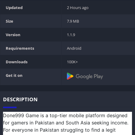
Updated
2 Hours ago
Size
7.9 MB
Version
1.1.9
Requirements
Android
Downloads
100K+
Get it on
DESCRIPTION
Done999 Game is a top-tier mobile platform designed
for gamers in Pakistan and South Asia seeking income.
For everyone in Pakistan struggling to find a legit