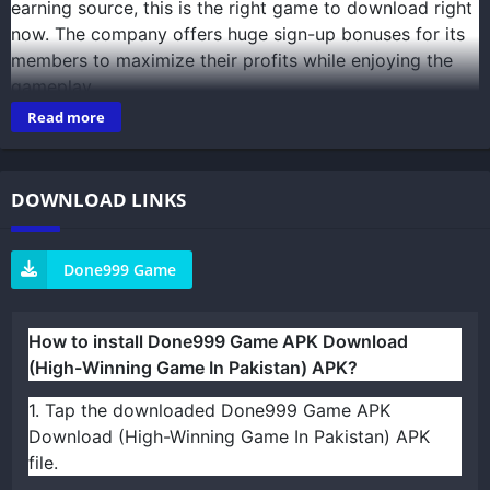
earning source, this is the right game to download right
now. The company offers huge sign-up bonuses for its
members to maximize their profits while enjoying the
gameplay.
Read more
DOWNLOAD LINKS
Done999 Game
How to install Done999 Game APK Download
(High-Winning Game In Pakistan) APK?
1. Tap the downloaded Done999 Game APK
Download (High-Winning Game In Pakistan) APK
file.