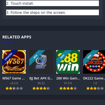
2. Touch install.
offers a reliable earning hub where you can turn a small
amount into a huge amount just by betting your
3. Follow the steps on the screen.
amount. It provides a safe and secure transaction
method, stunning graphics, and a simple and easy
interface where every type of player, even beginners,
can play and win big. The best thing about this
RELATED APPS
interface is the high-speed server response.
High winning potential. If you want to turn your leisure
UPDATED
time into a real money-earning opportunity, then don’t
NEW
NEW
NEW
be late to download the Done999.com Game APK. This
game is better for all types of gamers in Pakistan
because it offers easy payment methods, such as
EasyPaisa.
W567 Game APK Download (Most Searched Earning Game In Pakistan 2026)
8JJ Bet APK Download (No Minimum Deposit Winning Game Pakistan 2026)
288 Win Game APK Download (Earn While You Play Game In Pakistan 2026)
DK222 Game APK Download (Best Platform Fo
v3.2.6
V6.22
V1.0.0
1.0
Table of Contents
What is the Done999 Game APK?
Key features of the Done999 Game