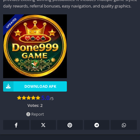
daily rewards, referral bonuses, easy navigation, and quality graphics.
UPDATED
DOWNLOAD APK
5.0
/5
Votes:
2
Report