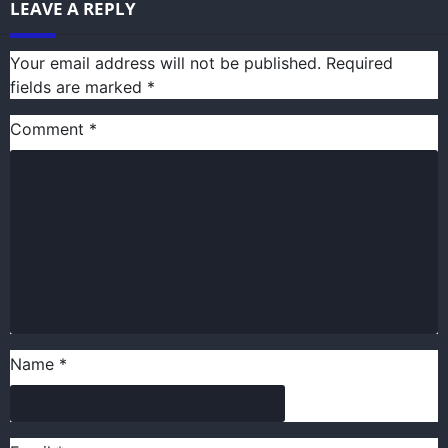
LEAVE A REPLY
Huge Game Library
Slot Games Providers
Blockchain-Based Games
Card Games (Providers & Variants)
Your email address will not be published.
Required
Sports Betting Platforms
fields are marked
*
Live Casino Providers
Regular Update
Comment
*
User-friendly Interface
24/7 customer support service
Multiple payment methods
Why choose Done999 Game?
How to get started on the Done999 Game?
Deposit and withdrawal methods of the Done999 Game:
Personal Experience with the Done999 APK
Pros and cons of the Done999 Game APK
Pons
Cons
Conclusion
Is the Done999 Game legal in Pakistan?
Name
*
How can I download the best Done999 APK?
Is there any referral program in the Done999 Game APK Download?
Is this game free to download?
Can I invite my friends to this platform?