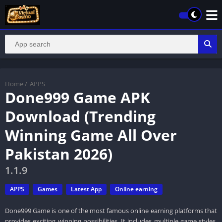
Home
/
APPS
Done999 Game APK
Download (Trending
Winning Game All Over
Pakistan 2026)
1.1.9
APPS
Games
Latest App
Online earning
Done999 Game is one of the most famous online earning platforms that
provides exciting winning possibilities. It includes multiple game styles,