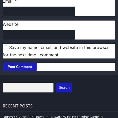
Email
*
What is the Done999 Game APK?
Done999 Game A reliable platform that allows users to
Website
earn money with ease and confidence. It provides
multiple games, daily bonuses, referral rewards, an easy
interface, and smooth performance.
Save my name, email, and website in this browser
With some experience in casino gaming, users can make
for the next time I comment.
good profits here, as the platform provides slots, live
casino, and card games with referral income
Furthermore, I recommend that you invite more people
to download this game to earn more real money. This
game is designed well to give a simple gaming
Search
experience for its customers. So download this
Done999 APK now to earn more real money while
playing the latest games.
RECENT POSTS
Key features of the Done999 Game
Done999 Game APK Download (Award Winning Earning Game In