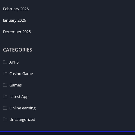
Crypto Fast Game
February 2026
Blockchain Lucky Wheel
January 2026
Card Games (Providers & Variants)
December 2025
Dragon Tiger Fast Table
CATEGORIES
Casino War High Card
Teen Patti Private Table
APPS
Casino Game
Sports Betting Platforms
Games
Leonbet
Latest App
Betika
ZoomBet
Online earning
Live Casino Providers
Uncategorized
Evoplay