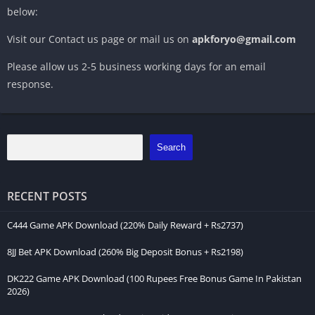
below:
Visit our Contact us page or mail us on
apkforyo@gmail.com
Please allow us 2-5 business working days for an email
response.
Search
RECENT POSTS
C444 Game APK Download (220% Daily Reward + Rs2737)
8JJ Bet APK Download (260% Big Deposit Bonus + Rs2198)
DK222 Game APK Download (100 Rupees Free Bonus Game In Pakistan
2026)