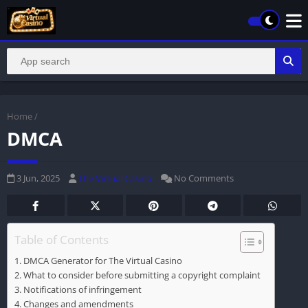
Home
/
DMCA
3 Jun, 2025
The Virtual Casino
No Comments
Table of Contents
DMCA Generator for The Virtual Casino
What to consider before submitting a copyright complaint
Notifications of infringement
Changes and amendments