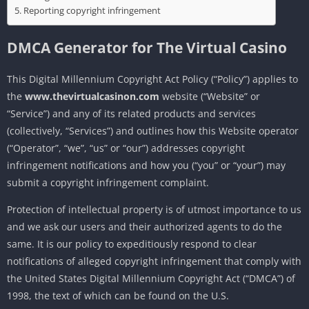
Reporting copyright infringement
DMCA Generator for
The Virtual Casino
This Digital Millennium Copyright Act Policy (“Policy”) applies to
the
www.thevirtualcasinon.com
website (“Website” or
“Service”) and any of its related products and services
(collectively, “Services”) and outlines how this Website operator
(“Operator”, “we”, “us” or “our”) addresses copyright
infringement notifications and how you (“you” or “your”) may
submit a copyright infringement complaint.
Protection of intellectual property is of utmost importance to us
and we ask our users and their authorized agents to do the
same. It is our policy to expeditiously respond to clear
notifications of alleged copyright infringement that comply with
the United States Digital Millennium Copyright Act (“DMCA”) of
1998, the text of which can be found on the U.S.