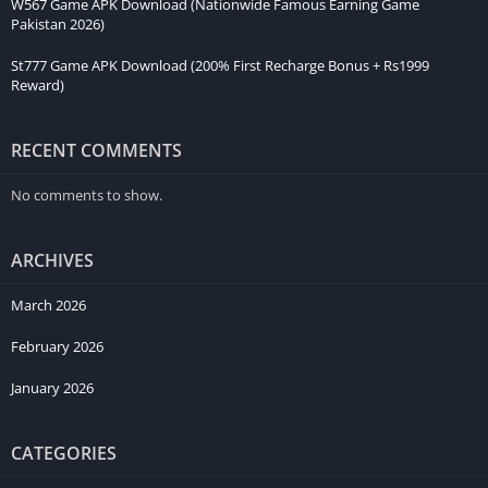
W567 Game APK Download (Nationwide Famous Earning Game
Pakistan 2026)
St777 Game APK Download (200% First Recharge Bonus + Rs1999
Reward)
RECENT COMMENTS
No comments to show.
ARCHIVES
March 2026
February 2026
January 2026
CATEGORIES