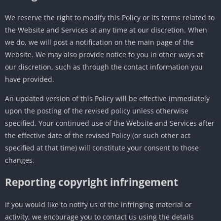
We reserve the right to modify this Policy or its terms related to
the Website and Services at any time at our discretion. When
we do, we will post a notification on the main page of the
Website. We may also provide notice to you in other ways at
our discretion, such as through the contact information you
have provided.
An updated version of this Policy will be effective immediately
upon the posting of the revised policy unless otherwise
specified. Your continued use of the Website and Services after
the effective date of the revised Policy (or such other act
specified at that time) will constitute your consent to those
changes.
Reporting copyright infringement
If you would like to notify us of the infringing material or
activity, we encourage you to contact us using the details