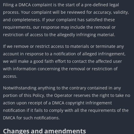
Filing a DMCA complaint is the start of a pre-defined legal
process. Your complaint will be reviewed for accuracy, validity,
and completeness. If your complaint has satisfied these
requirements, our response may include the removal or
restriction of access to the allegedly infringing material.
If we remove or restrict access to materials or terminate any
account in response to a notification of alleged infringement,
we will make a good faith effort to contact the affected user
with information concerning the removal or restriction of
access.
Notwithstanding anything to the contrary contained in any
portion of this Policy, the Operator reserves the right to take no
action upon receipt of a DMCA copyright infringement
notification if it fails to comply with all the requirements of the
DMCA for such notifications.
Changes and amendments