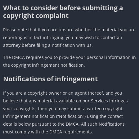
What to consider before submitting a
copyright complaint
Please note that if you are unsure whether the material you are
reporting is in fact infringing, you may wish to contact an
attorney before filing a notification with us.
The DMCA requires you to provide your personal information in
the copyright infringement notification.
Notifications of infringement
If you are a copyright owner or an agent thereof, and you
believe that any material available on our Services infringes
your copyrights, then you may submit a written copyright
infringement notification (“Notification”) using the contact
details below pursuant to the DMCA. All such Notifications
must comply with the DMCA requirements.